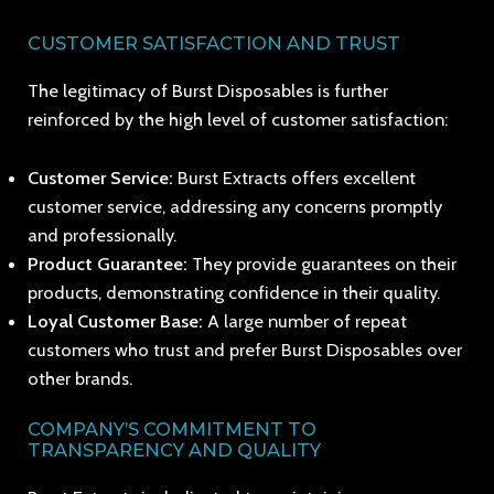
CUSTOMER SATISFACTION AND TRUST
The legitimacy of Burst Disposables is further
reinforced by the high level of customer satisfaction:
Customer Service:
Burst Extracts offers excellent
customer service, addressing any concerns promptly
and professionally.
Product Guarantee:
They provide guarantees on their
products, demonstrating confidence in their quality.
Loyal Customer Base:
A large number of repeat
customers who trust and prefer Burst Disposables over
other brands.
COMPANY’S COMMITMENT TO
TRANSPARENCY AND QUALITY