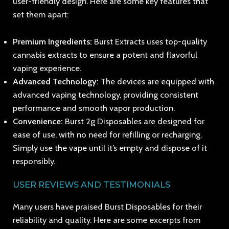
user-friendly design. Here are some key features that
set them apart:
Premium Ingredients:
Burst Extracts uses top-quality
cannabis extracts to ensure a potent and flavorful
vaping experience.
Advanced Technology:
The devices are equipped with
advanced vaping technology, providing consistent
performance and smooth vapor production.
Convenience:
Burst 2g Disposables are designed for
ease of use, with no need for refilling or recharging.
Simply use the vape until it’s empty and dispose of it
responsibly.
USER REVIEWS AND TESTIMONIALS
Many users have praised Burst Disposables for their
reliability and quality. Here are some excerpts from