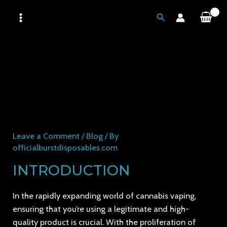
Skip
MAIN
Search
to
MENU
content
BURST DISPOSABLE:
SEPARATING REAL FROM
FAKE AND ENSURING
QUALITY AND LEGITIMACY
Leave a Comment
/
Blog
/ By
officialburstdisposables.com
INTRODUCTION
In the rapidly expanding world of cannabis vaping,
ensuring that you’re using a legitimate and high-
quality product is crucial. With the proliferation of