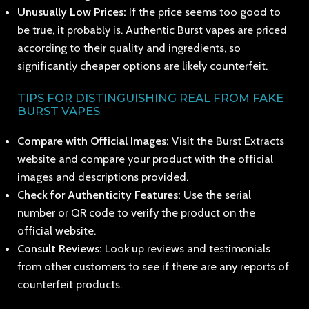
Unusually Low Prices:
If the price seems too good to
be true, it probably is. Authentic Burst vapes are priced
according to their quality and ingredients, so
significantly cheaper options are likely counterfeit.
TIPS FOR DISTINGUISHING REAL FROM FAKE
BURST VAPES
Compare with Official Images:
Visit the Burst Extracts
website and compare your product with the official
images and descriptions provided.
Check for Authenticity Features:
Use the serial
number or QR code to verify the product on the
official website.
Consult Reviews:
Look up reviews and testimonials
from other customers to see if there are any reports of
counterfeit products.