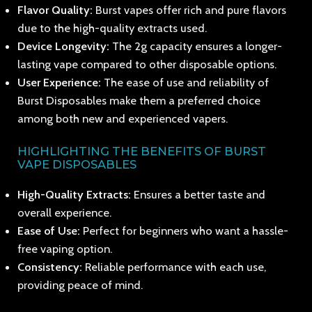
Flavor Quality:
Burst vapes offer rich and pure flavors
due to the high-quality extracts used.
Device Longevity:
The 2g capacity ensures a longer-
lasting vape compared to other disposable options.
User Experience:
The ease of use and reliability of
Burst Disposables make them a preferred choice
among both new and experienced vapers.
HIGHLIGHTING THE BENEFITS OF BURST
VAPE DISPOSABLES
High-Quality Extracts:
Ensures a better taste and
overall experience.
Ease of Use:
Perfect for beginners who want a hassle-
free vaping option.
Consistency:
Reliable performance with each use,
providing peace of mind.