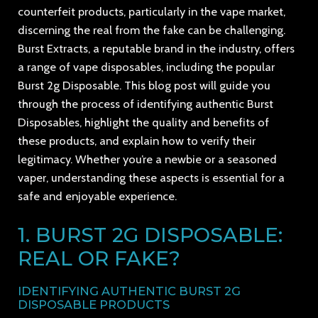
counterfeit products, particularly in the vape market,
discerning the real from the fake can be challenging.
Burst Extracts, a reputable brand in the industry, offers
a range of vape disposables, including the popular
Burst 2g Disposable. This blog post will guide you
through the process of identifying authentic Burst
Disposables, highlight the quality and benefits of
these products, and explain how to verify their
legitimacy. Whether you’re a newbie or a seasoned
vaper, understanding these aspects is essential for a
safe and enjoyable experience.
1. BURST 2G DISPOSABLE:
REAL OR FAKE?
IDENTIFYING AUTHENTIC BURST 2G
DISPOSABLE PRODUCTS