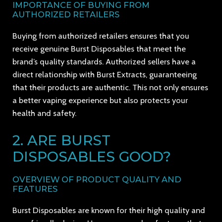
IMPORTANCE OF BUYING FROM
AUTHORIZED RETAILERS
Buying from authorized retailers ensures that you
receive genuine Burst Disposables that meet the
brand’s quality standards. Authorized sellers have a
direct relationship with Burst Extracts, guaranteeing
that their products are authentic. This not only ensures
a better vaping experience but also protects your
health and safety.
2. ARE BURST
DISPOSABLES GOOD?
OVERVIEW OF PRODUCT QUALITY AND
FEATURES
Burst Disposables are known for their high quality and