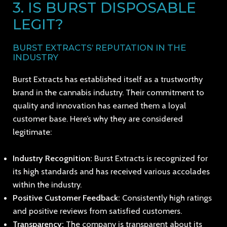
3. IS BURST DISPOSABLE
LEGIT?
BURST EXTRACTS’ REPUTATION IN THE
INDUSTRY
Burst Extracts has established itself as a trustworthy
brand in the cannabis industry. Their commitment to
quality and innovation has earned them a loyal
customer base. Here’s why they are considered
legitimate:
Industry Recognition:
Burst Extracts is recognized for
its high standards and has received various accolades
within the industry.
Positive Customer Feedback:
Consistently high ratings
and positive reviews from satisfied customers.
Transparency:
The company is transparent about its