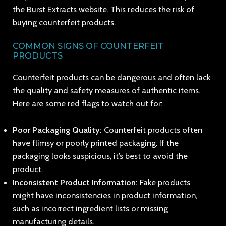
the Burst Extracts website. This reduces the risk of
buying counterfeit products.
COMMON SIGNS OF COUNTERFEIT
PRODUCTS
Counterfeit products can be dangerous and often lack
the quality and safety measures of authentic items.
Here are some red flags to watch out for:
Poor Packaging Quality:
Counterfeit products often
have flimsy or poorly printed packaging. If the
packaging looks suspicious, it’s best to avoid the
product.
Inconsistent Product Information:
Fake products
might have inconsistencies in product information,
such as incorrect ingredient lists or missing
manufacturing details.