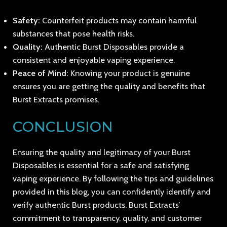
Safety:
Counterfeit products may contain harmful
substances that pose health risks.
Quality:
Authentic Burst Disposables provide a
consistent and enjoyable vaping experience.
Peace of Mind:
Knowing your product is genuine
ensures you are getting the quality and benefits that
Burst Extracts promises.
CONCLUSION
Ensuring the quality and legitimacy of your Burst
Disposables is essential for a safe and satisfying
vaping experience. By following the tips and guidelines
provided in this blog, you can confidently identify and
verify authentic Burst products. Burst Extracts’
commitment to transparency, quality, and customer