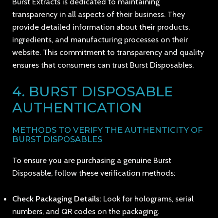
Burst Extracts is dedicated to maintaining
transparency in all aspects of their business. They
provide detailed information about their products,
ingredients, and manufacturing processes on their
website. This commitment to transparency and quality
ensures that consumers can trust Burst Disposables.
4. BURST DISPOSABLE
AUTHENTICATION
METHODS TO VERIFY THE AUTHENTICITY OF
BURST DISPOSABLES
To ensure you are purchasing a genuine Burst
Disposable, follow these verification methods:
Check Packaging Details:
Look for holograms, serial
numbers, and QR codes on the packaging.