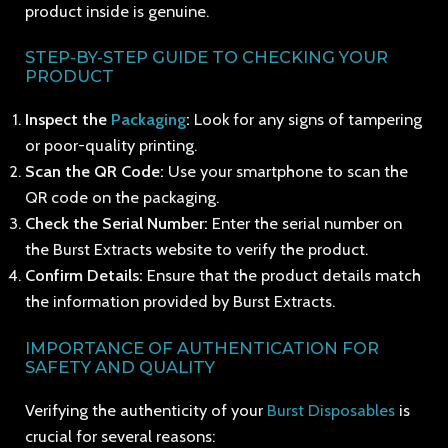
product inside is genuine.
STEP-BY-STEP GUIDE TO CHECKING YOUR
PRODUCT
Inspect the
Packaging
:
Look for any signs of tampering
or poor-quality printing.
Scan the QR Code:
Use your smartphone to scan the
QR code on the packaging.
Check the Serial Number:
Enter the serial number on
the Burst Extracts website to verify the product.
Confirm Details:
Ensure that the product details match
the information provided by Burst Extracts.
IMPORTANCE OF AUTHENTICATION FOR
SAFETY AND QUALITY
Verifying the authenticity of your
Burst Disposables
is
crucial for several reasons: