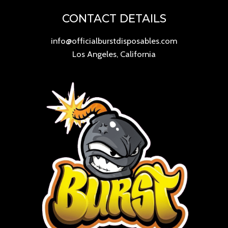
CONTACT DETAILS
info@officialburstdisposables.com
Los Angeles, California