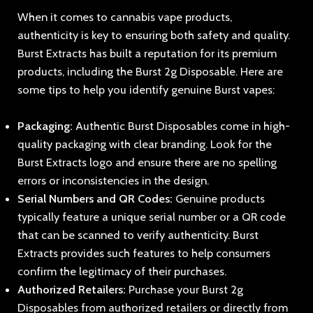
When it comes to cannabis vape products,
authenticity is key to ensuring both safety and quality.
Burst Extracts has built a reputation for its premium
products, including the Burst 2g Disposable. Here are
some tips to help you identify genuine Burst vapes:
Packaging:
Authentic Burst Disposables come in high-
quality packaging with clear branding. Look for the
Burst Extracts logo and ensure there are no spelling
errors or inconsistencies in the design.
Serial Numbers and QR Codes:
Genuine products
typically feature a unique serial number or a QR code
that can be scanned to verify authenticity. Burst
Extracts provides such features to help consumers
confirm the legitimacy of their purchases.
Authorized Retailers:
Purchase your Burst 2g
Disposables from authorized retailers or directly from