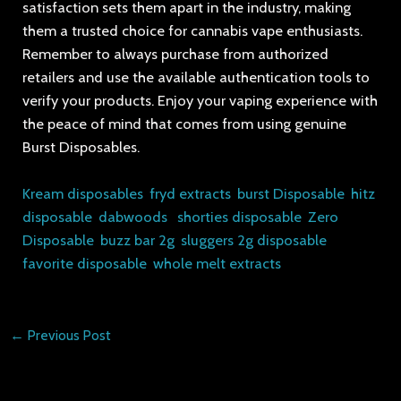
satisfaction sets them apart in the industry, making
them a trusted choice for cannabis vape enthusiasts.
Remember to always purchase from authorized
retailers and use the available authentication tools to
verify your products. Enjoy your vaping experience with
the peace of mind that comes from using genuine
Burst Disposables.
Kream disposables
,
fryd extracts
,
burst Disposable
,
hitz
disposable
,
dabwoods
,
shorties disposable
,
Zero
Disposable
,
buzz bar 2g
,
sluggers 2g disposable
,
favorite disposable
,
whole melt extracts
←
Previous Post