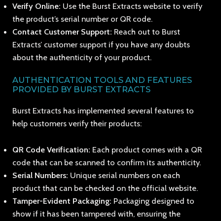
Verify Online:
Use the Burst Extracts website to verify
the product’s serial number or QR code.
Contact Customer Support:
Reach out to Burst
Extracts’ customer support if you have any doubts
about the authenticity of your product.
AUTHENTICATION TOOLS AND FEATURES
PROVIDED BY BURST EXTRACTS
Burst Extracts has implemented several features to
help customers verify their products:
QR Code Verification:
Each product comes with a QR
code that can be scanned to confirm its authenticity.
Serial Numbers:
Unique serial numbers on each
product that can be checked on the official website.
Tamper-Evident Packaging:
Packaging designed to
show if it has been tampered with, ensuring the