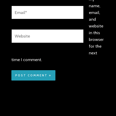
name,
Email*
email,
and
website
Website
in this
browser
for the
next
time I comment.