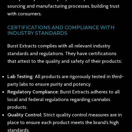
sourcing and manufacturing processes, building trust
with consumers.
CERTIFICATIONS AND COMPLIANCE WITH
INDUSTRY STANDARDS
Burst Extracts complies with all relevant industry
standards and regulations. They have certifications
that attest to the quality and safety of their products:
Lab Testing:
All products are rigorously tested in third-
party labs to ensure purity and potency.
Regulatory Compliance:
Burst Extracts adheres to all
local and federal regulations regarding cannabis
products.
Quality Control:
Strict quality control measures are in
place to ensure each product meets the brand’s high
standards.