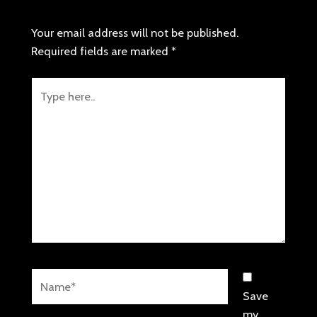
LEAVE A COMMENT
Your email address will not be published.
Required fields are marked
*
Type
here..
Name*
Save
my