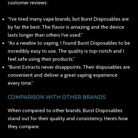
customer reviews:
“I’ve tried many vape brands, but Burst Disposables are
by far the best. The flavor is amazing and the device
lasts longer than others I’ve used.”
“As a newbie to vaping, I found Burst Disposables to be
incredibly easy to use. The quality is top-notch and I
feel safe using their products.”
“Burst Extracts never disappoints. Their disposables are
convenient and deliver a great vaping experience
every time.”
COMPARISON WITH OTHER BRANDS
When compared to other brands, Burst Disposables
stand out for their quality and consistency. Here’s how
they compare: