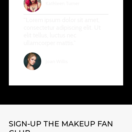
Kathleen Turner
"Lorem ipsum dolor sit amet,
consectetur adipiscing elit. Ut
elit tellus, luctus nec
ullamcorper mattis."
Joan Willis
SIGN-UP THE MAKEUP FAN