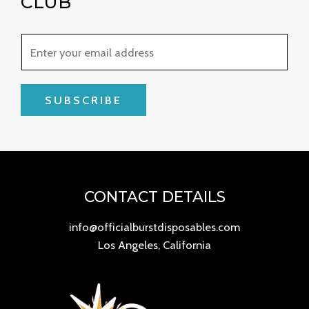
CLUB
SUBSCRIBE
CONTACT DETAILS
info@officialburstdisposables.com
Los Angeles, California