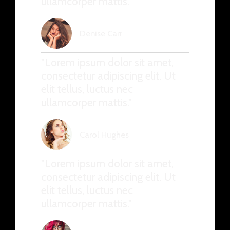
ullamcorper mattis."
Denise Carr
"Lorem ipsum dolor sit amet,
consectetur adipiscing elit. Ut
elit tellus, luctus nec
ullamcorper mattis."
Carol Hughes
"Lorem ipsum dolor sit amet,
consectetur adipiscing elit. Ut
elit tellus, luctus nec
ullamcorper mattis."