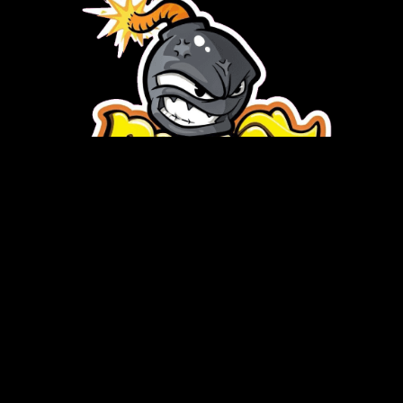
Copyright © 2026 Burst Disposable | Powered by Burst
Disposable