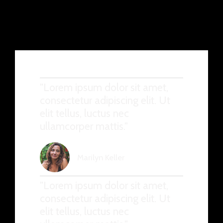
"Lorem ipsum dolor sit amet,
consectetur adipiscing elit. Ut
elit tellus, luctus nec
ullamcorper mattis."
Marilyn Keller
"Lorem ipsum dolor sit amet,
consectetur adipiscing elit. Ut
elit tellus, luctus nec