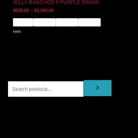
JOLLY RANCHER X PURPLE DRANK
$
650.00
–
$
3,200.00
50 Pack
100 Pack
200 Pack
300 Pack
Rated
0
out
of
5