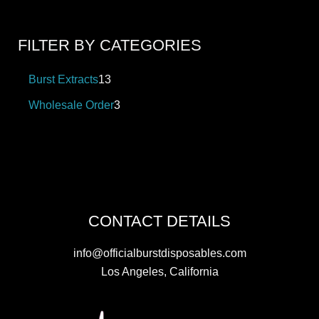
FILTER BY CATEGORIES
Burst Extracts
13
Wholesale Order
3
CONTACT DETAILS
info@officialburstdisposables.com
Los Angeles, California