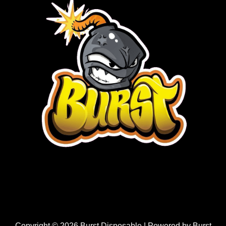
Copyright © 2026 Burst Disposable | Powered by Burst