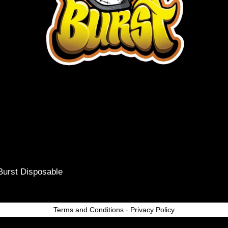
Burst Disposable
Terms and Conditions
-
Privacy Policy