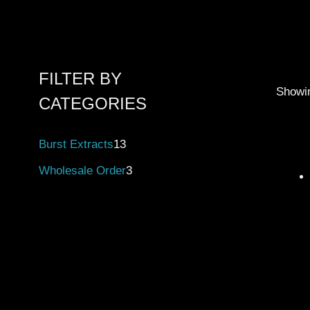
FILTER BY
Showin
CATEGORIES
Burst Extracts
13
Wholesale Order
3