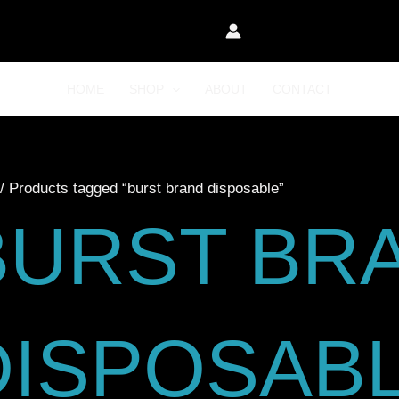
HOME
SHOP
ABOUT
CONTACT
/ Products tagged “burst brand disposable”
BURST BR
DISPOSAB