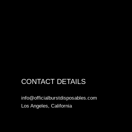
CONTACT DETAILS
info@officialburstdisposables.com
Los Angeles, California