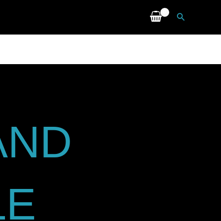
Search
AND
LE