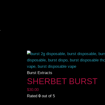
g the single result
Burst Extracts
SHERBET BURST
$
30.00
Rated
0
out of 5