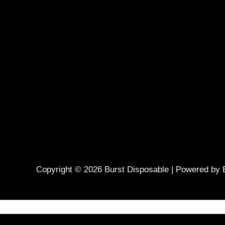
Copyright © 2026 Burst Disposable | Powered by 