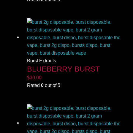
Burst Extracts
BLUEBERRY BURST
$
30.00
Rated
0
out of 5