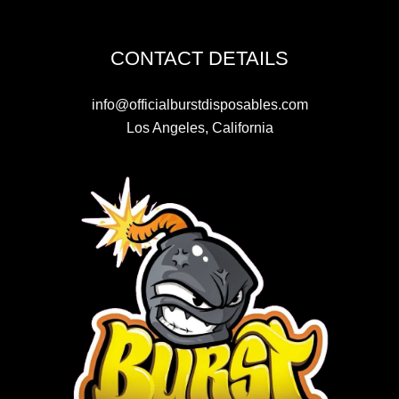
CONTACT DETAILS
info@officialburstdisposables.com
Los Angeles, California