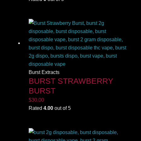
Burst Extracts
BURST STRAWBERRY
BURST
$
30.00
Rated
4.00
out of 5