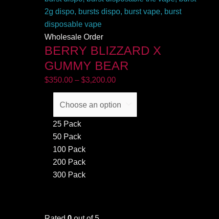
Wholesale Order
BERRY BLIZZARD X
GUMMY BEAR
$
350.00
–
$
3,200.00
25 Pack
50 Pack
100 Pack
200 Pack
300 Pack
Rated
0
out of 5