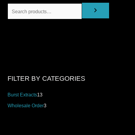
FILTER BY CATEGORIES
Burst Extracts
13
Wholesale Order
3