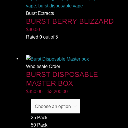
Burst Extracts
BURST BERRY BLIZZARD
$
30.00
Rated
0
out of 5
Price
range:
$350.00
Wholesale Order
BURST DISPOSABLE
through
$3,200.00
MASTER BOX
$
350.00
–
$
3,200.00
25 Pack
50 Pack