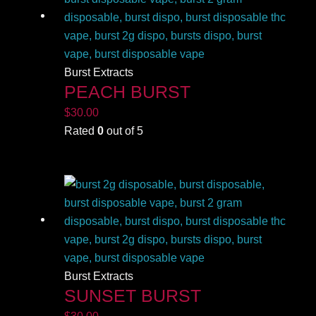
Burst Extracts
PEACH BURST
$
30.00
Rated
0
out of 5
Burst Extracts
SUNSET BURST
$
30.00