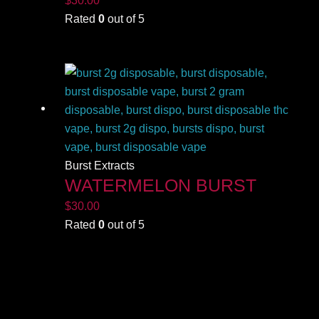
Rated
0
out of 5
Burst Extracts
WATERMELON BURST
$
30.00
Rated
0
out of 5