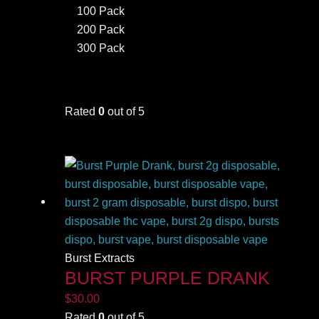
100 Pack
200 Pack
300 Pack
Rated
0
out of 5
Burst Extracts
BURST PURPLE DRANK
$
30.00
Rated
0
out of 5